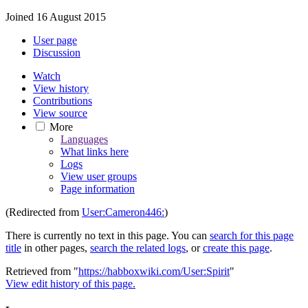
Joined 16 August 2015
User page
Discussion
Watch
View history
Contributions
View source
More
Languages
What links here
Logs
View user groups
Page information
(Redirected from
User:Cameron446:
)
There is currently no text in this page. You can
search for this page
title
in other pages,
search the related logs
, or
create this page
.
Retrieved from "
https://habboxwiki.com/User:Spirit
"
View edit history of this page.