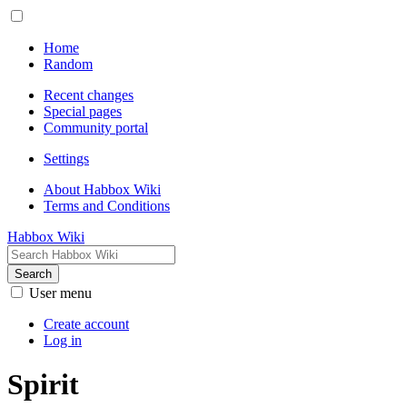
Home
Random
Recent changes
Special pages
Community portal
Settings
About Habbox Wiki
Terms and Conditions
Habbox Wiki
Search
User menu
Create account
Log in
Spirit