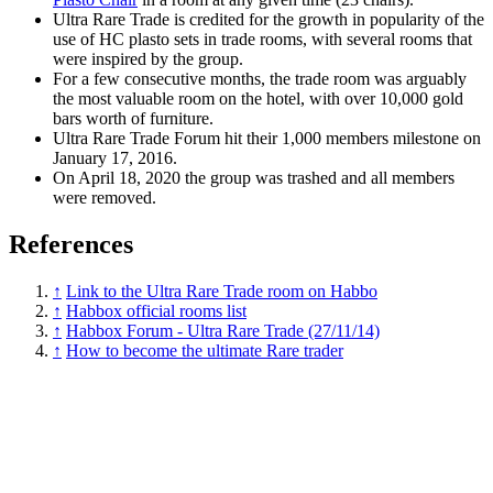
Ultra Rare Trade is credited for the growth in popularity of the
use of HC plasto sets in trade rooms, with several rooms that
were inspired by the group.
For a few consecutive months, the trade room was arguably
the most valuable room on the hotel, with over 10,000 gold
bars worth of furniture.
Ultra Rare Trade Forum hit their 1,000 members milestone on
January 17, 2016.
On April 18, 2020 the group was trashed and all members
were removed.
References
↑
Link to the Ultra Rare Trade room on Habbo
↑
Habbox official rooms list
↑
Habbox Forum - Ultra Rare Trade (27/11/14)
↑
How to become the ultimate Rare trader