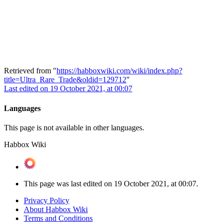
Retrieved from "
https://habboxwiki.com/wiki/index.php?
title=Ultra_Rare_Trade&oldid=129712
"
Last edited on 19 October 2021, at 00:07
Languages
This page is not available in other languages.
Habbox Wiki
This page was last edited on 19 October 2021, at 00:07.
Privacy Policy
About Habbox Wiki
Terms and Conditions