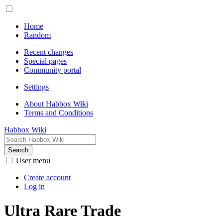
Home
Random
Recent changes
Special pages
Community portal
Settings
About Habbox Wiki
Terms and Conditions
Habbox Wiki
Search
User menu
Create account
Log in
Ultra Rare Trade