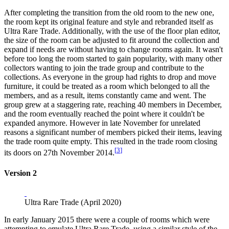
After completing the transition from the old room to the new one,
the room kept its original feature and style and rebranded itself as
Ultra Rare Trade. Additionally, with the use of the floor plan editor,
the size of the room can be adjusted to fit around the collection and
expand if needs are without having to change rooms again. It wasn't
before too long the room started to gain popularity, with many other
collectors wanting to join the trade group and contribute to the
collections. As everyone in the group had rights to drop and move
furniture, it could be treated as a room which belonged to all the
members, and as a result, items constantly came and went. The
group grew at a staggering rate, reaching 40 members in December,
and the room eventually reached the point where it couldn't be
expanded anymore. However in late November for unrelated
reasons a significant number of members picked their items, leaving
the trade room quite empty. This resulted in the trade room closing
[
3
]
its doors on 27th November 2014.
Version 2
Ultra Rare Trade (April 2020)
In early January 2015 there were a couple of rooms which were
attempting to emulate Ultra Rare Trade, using a similar style of the