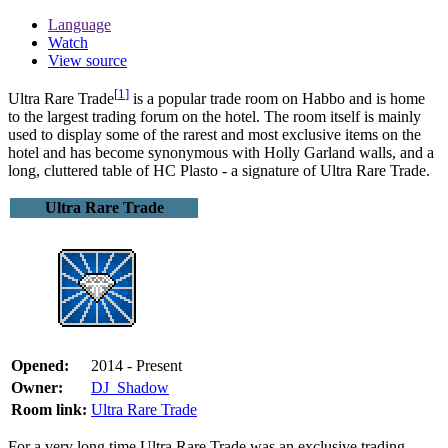
Language
Watch
View source
[
1
]
Ultra Rare Trade
is a popular trade room on Habbo and is home
to the largest trading forum on the hotel. The room itself is mainly
used to display some of the rarest and most exclusive items on the
hotel and has become synonymous with Holly Garland walls, and a
long, cluttered table of HC Plasto - a signature of Ultra Rare Trade.
Ultra Rare Trade
Opened:
2014 - Present
Owner:
DJ_Shadow
Room link:
Ultra Rare Trade
For a very long time Ultra Rare Trade was an exclusive trading