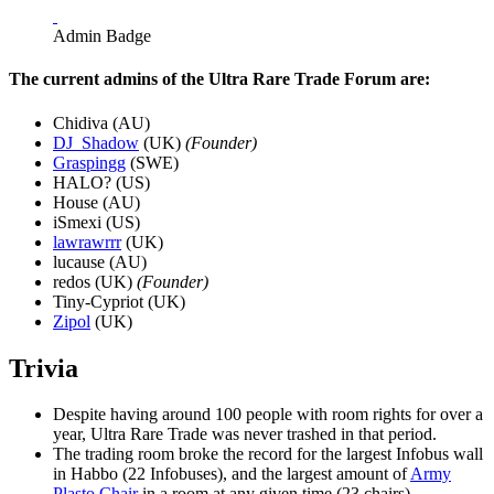
Admin Badge
The current admins of the Ultra Rare Trade Forum are:
Chidiva (AU)
DJ_Shadow
(UK)
(Founder)
Graspingg
(SWE)
HALO? (US)
House (AU)
iSmexi (US)
lawrawrrr
(UK)
lucause (AU)
redos (UK)
(Founder)
Tiny-Cypriot (UK)
Zipol
(UK)
Trivia
Despite having around 100 people with room rights for over a
year, Ultra Rare Trade was never trashed in that period.
The trading room broke the record for the largest Infobus wall
in Habbo (22 Infobuses), and the largest amount of
Army
Plasto Chair
in a room at any given time (23 chairs).