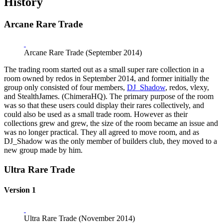
History
Arcane Rare Trade
Arcane Rare Trade (September 2014)
The trading room started out as a small super rare collection in a
room owned by redos in September 2014, and former initially the
group only consisted of four members,
DJ_Shadow
, redos, vlexy,
and StealthJames. (ChimeraHQ). The primary purpose of the room
was so that these users could display their rares collectively, and
could also be used as a small trade room. However as their
collections grew and grew, the size of the room became an issue and
was no longer practical. They all agreed to move room, and as
DJ_Shadow was the only member of builders club, they moved to a
new group made by him.
Ultra Rare Trade
Version 1
Ultra Rare Trade (November 2014)