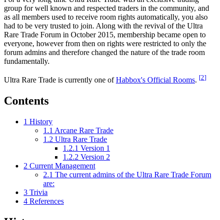
group for well known and respected traders in the community, and
as all members used to receive room rights automatically, you also
had to be very trusted to join. Along with the revival of the Ultra
Rare Trade Forum in October 2015, membership became open to
everyone, however from then on rights were restricted to only the
forum admins and therefore changed the nature of the trade room
fundamentally.
[
2
]
Ultra Rare Trade is currently one of
Habbox's Official Rooms
.
Contents
1
History
1.1
Arcane Rare Trade
1.2
Ultra Rare Trade
1.2.1
Version 1
1.2.2
Version 2
2
Current Management
2.1
The current admins of the Ultra Rare Trade Forum
are:
3
Trivia
4
References