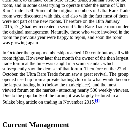
room, and in some cases trying to operate under the name of Ultra
Rare Trade itself. Some of the original members of Ultra Rare Trade
room were discontent with this, and also with the fact most of them
were not part of the new rooms. Therefore on the 18th January
2015, DJ_Shadow recreated a second Ultra Rare Trade room under
the original management. Naturally, those who were involved in the
room the previous year were happy to rejoin, and soon the room
was growing again.
In October the group membership reached 100 contributors, all with
room rights. However later that month the owner of the then largest
trade forum at the time was caught in a scam scandal, which
subsequently saw the demise of that forum. Therefore on the 22nd
October, the Ultra Rare Trade forum saw a great revival. The group
opened itself up from a private trading club into what would become
the largest trading hub (below the marketplace), and the most
viewed forum on the market - attracting nearly 500 weekly viewers.
Due to the popularity of the forum, it was largely featured in a
[
4
]
Sulake blog article on trading in November 2015.
Current Management