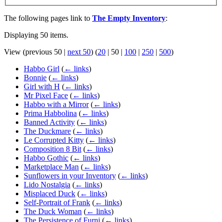
The following pages link to
The Empty Inventory
:
Displaying 50 items.
View (
previous 50
|
next 50
) (
20
|
50
|
100
|
250
|
500
)
Habbo Girl
(
← links
)
Bonnie
(
← links
)
Girl with H
(
← links
)
Mr Pixel Face
(
← links
)
Habbo with a Mirror
(
← links
)
Prima Habbolina
(
← links
)
Banned Activity
(
← links
)
The Duckmare
(
← links
)
Le Corrupted Kitty
(
← links
)
Composition 8 Bit
(
← links
)
Habbo Gothic
(
← links
)
Marketplace Man
(
← links
)
Sunflowers in your Inventory
(
← links
)
Lido Nostalgia
(
← links
)
Misplaced Duck
(
← links
)
Self-Portrait of Frank
(
← links
)
The Duck Woman
(
← links
)
The Persistence of Furni
(
← links
)