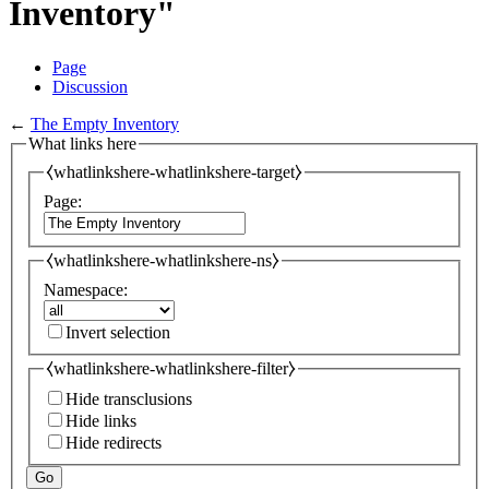
Inventory"
Page
Discussion
←
The Empty Inventory
What links here
⧼whatlinkshere-whatlinkshere-target⧽
Page:
⧼whatlinkshere-whatlinkshere-ns⧽
Namespace:
Invert selection
⧼whatlinkshere-whatlinkshere-filter⧽
Hide transclusions
Hide links
Hide redirects
Go