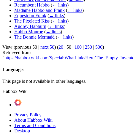
Recumbent Habbo
(
← links
)
Madame Habbo and Frank
(
← links
)
Equestrian Frank
(
← links
)
The Pixelated Kiss
(
← links
)
Audrey Habburn
(
← links
)
Habbo Monroe
(
← links
)
The Bonnie Mermaid
(
← links
)
View (
previous 50
|
next 50
) (
20
|
50
|
100
|
250
|
500
)
Retrieved from
"
https://habboxwiki.com/Special:WhatLinksHere/The_Empty_Invent
Languages
This page is not available in other languages.
Habbox Wiki
Privacy Policy
About Habbox Wiki
Terms and Conditions
Desktop