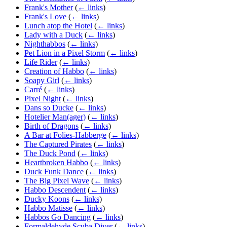
Frank's Mother
(
← links
)
Frank's Love
(
← links
)
Lunch atop the Hotel
(
← links
)
Lady with a Duck
(
← links
)
Nighthabbos
(
← links
)
Pet Lion in a Pixel Storm
(
← links
)
Life Rider
(
← links
)
Creation of Habbo
(
← links
)
Soapy Girl
(
← links
)
Carré
(
← links
)
Pixel Night
(
← links
)
Dans so Ducke
(
← links
)
Hotelier Man(ager)
(
← links
)
Birth of Dragons
(
← links
)
A Bar at Folies-Habberge
(
← links
)
The Captured Pirates
(
← links
)
The Duck Pond
(
← links
)
Heartbroken Habbo
(
← links
)
Duck Funk Dance
(
← links
)
The Big Pixel Wave
(
← links
)
Habbo Descendent
(
← links
)
Ducky Koons
(
← links
)
Habbo Matisse
(
← links
)
Habbos Go Dancing
(
← links
)
Formaldehyde Scuba Diver
(
← links
)