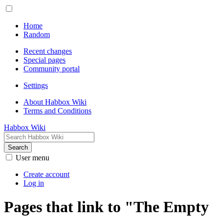
Home
Random
Recent changes
Special pages
Community portal
Settings
About Habbox Wiki
Terms and Conditions
Habbox Wiki
Search
User menu
Create account
Log in
Pages that link to "The Empty