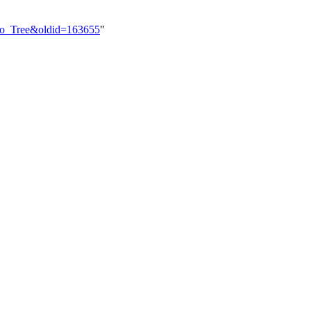
cho_Tree&oldid=163655
"