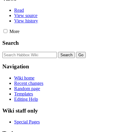
Read
View source
View history
More
Search
Navigation
Wiki home
Recent changes
Random page
Templates
Editing Help
Wiki staff only
Special Pages