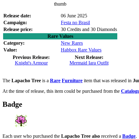
thumb
Release date:
06 June 2025
Campaign:
Festa no Brasil
Release price:
30 Credits and 30 Diamonds
Rare Values
Category:
New Rares
Value:
Habbox Rare Values
Previous Release:
Next Release:
Knight's Armour
Mermaid Iara Outfit
The
Lapacho Tree
is a
Rare
Furniture
item that was released in
Ju
At the time of release, this item could be purchased from the
Catalog
Badge
Each user who purchased the
Lapacho Tree also
received a
Badge
.