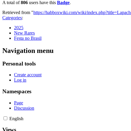
A total of
806
users have this
Badge
.
Retrieved from "
https://habboxwiki.com/wiki/index.php?title=Lapa
Categories
:
2025
New Rares
Festa no Brasil
Navigation menu
Personal tools
Create account
Log in
Namespaces
Page
Discussion
English
Views