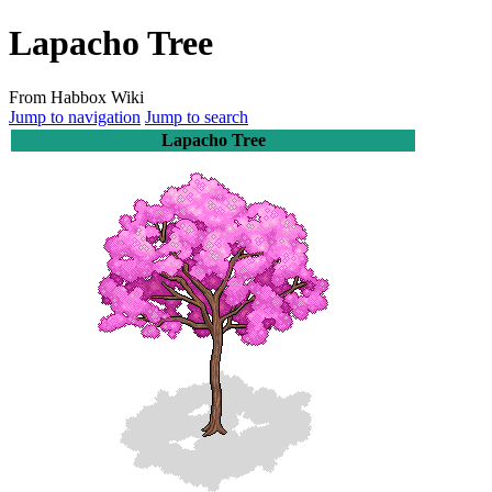
Lapacho Tree
From Habbox Wiki
Jump to navigation
Jump to search
Lapacho Tree