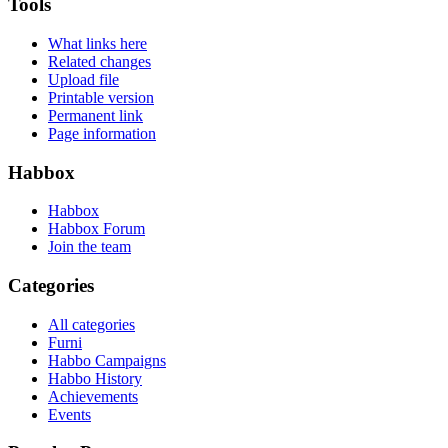
Tools
What links here
Related changes
Upload file
Printable version
Permanent link
Page information
Habbox
Habbox
Habbox Forum
Join the team
Categories
All categories
Furni
Habbo Campaigns
Habbo History
Achievements
Events