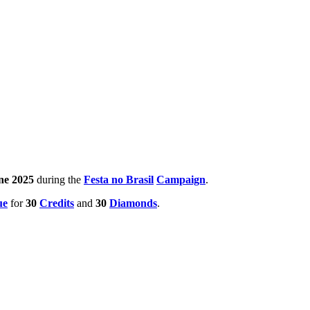
ne 2025
during the
Festa no Brasil
Campaign
.
ue
for
30
Credits
and
30
Diamonds
.