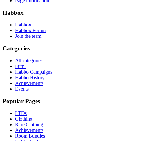
Page information
Habbox
Habbox
Habbox Forum
Join the team
Categories
All categories
Furni
Habbo Campaigns
Habbo History
Achievements
Events
Popular Pages
LTDs
Clothing
Rare Clothing
Achievements
Room Bundles