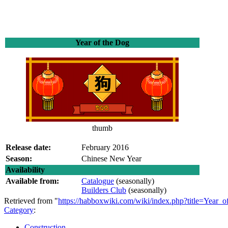
Year of the Dog
thumb
Release date:
February 2016
Season:
Chinese New Year
Availability
Available from:
Catalogue
(seasonally)
Builders Club
(seasonally)
Retrieved from "
https://habboxwiki.com/wiki/index.php?title=Year
Category
:
Construction