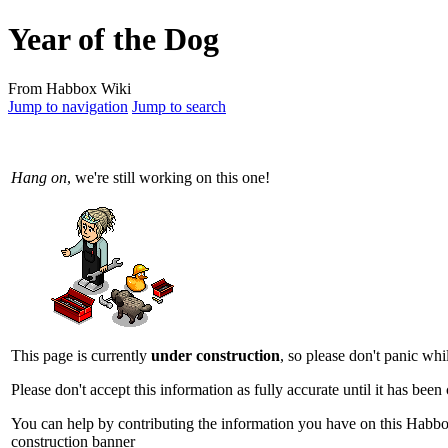
Year of the Dog
From Habbox Wiki
Jump to navigation
Jump to search
Hang on
, we're still working on this one!
This page is currently
under construction
, so please don't panic whi
Please don't accept this information as fully accurate until it has bee
You can help by contributing the information you have on this Habbo 
construction banner