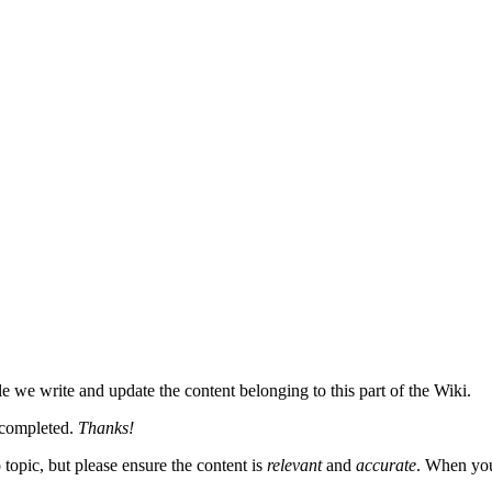
le we write and update the content belonging to this part of the Wiki.
n completed.
Thanks!
topic, but please ensure the content is
relevant
and
accurate
. When you 