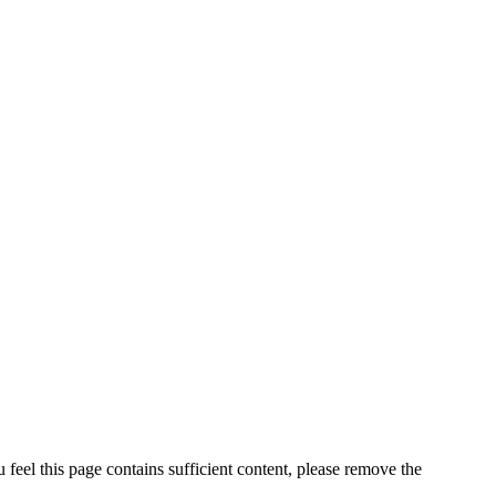
feel this page contains sufficient content, please remove the