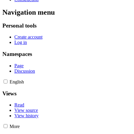
Navigation menu
Personal tools
Create account
Log in
Namespaces
Page
Discussion
English
Views
Read
View source
View history
More