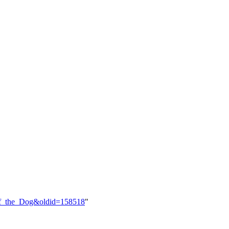
_of_the_Dog&oldid=158518
"