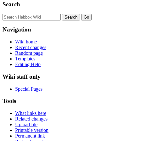
Search
Navigation
Wiki home
Recent changes
Random page
Templates
Editing Help
Wiki staff only
Special Pages
Tools
What links here
Related changes
Upload file
Printable version
Permanent link