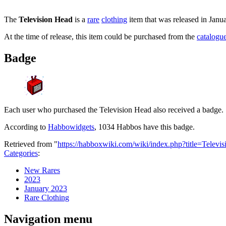
The
Television Head
is a
rare
clothing
item that was released in Janu
At the time of release, this item could be purchased from the
catalogu
Badge
Each user who purchased the Television Head also received a badge.
According to
Habbowidgets
, 1034 Habbos have this badge.
Retrieved from "
https://habboxwiki.com/wiki/index.php?title=Tele
Categories
:
New Rares
2023
January 2023
Rare Clothing
Navigation menu