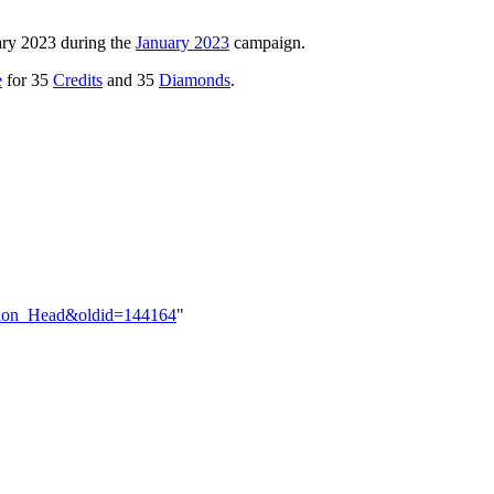
ary 2023 during the
January 2023
campaign.
e
for 35
Credits
and 35
Diamonds
.
vision_Head&oldid=144164
"