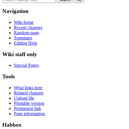
Navigation
Wiki home
Recent changes
Random page
Templates
Editing Help
Wiki staff only
Special Pages
Tools
What links here
Related changes
Upload file
Printable version
Permanent link
Page information
Habbox