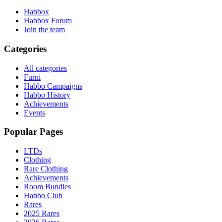
Habbox
Habbox Forum
Join the team
Categories
All categories
Furni
Habbo Campaigns
Habbo History
Achievements
Events
Popular Pages
LTDs
Clothing
Rare Clothing
Achievements
Room Bundles
Habbo Club
Rares
2025 Rares