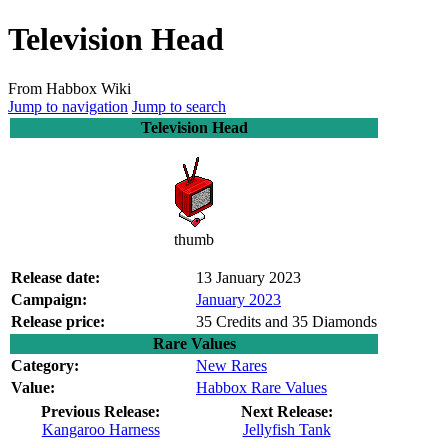
Television Head
From Habbox Wiki
Jump to navigation
Jump to search
Television Head
thumb
Release date:
13 January 2023
Campaign:
January 2023
Release price:
35 Credits and 35 Diamonds
Rare Values
Category:
New Rares
Value:
Habbox Rare Values
Previous Release:
Next Release:
Kangaroo Harness
Jellyfish Tank