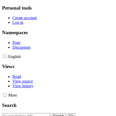
Personal tools
Create account
Log in
Namespaces
Page
Discussion
English
Views
Read
View source
View history
More
Search