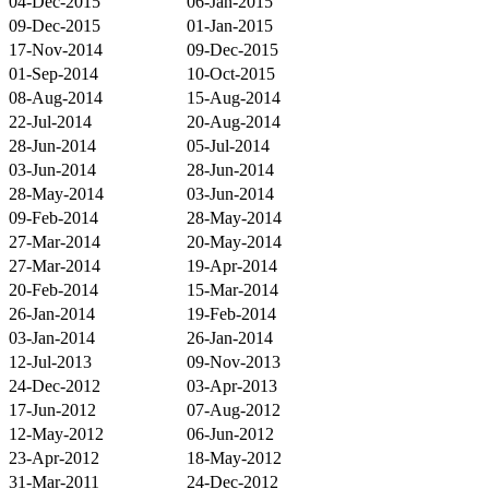
04-Dec-2015
06-Jan-2015
09-Dec-2015
01-Jan-2015
17-Nov-2014
09-Dec-2015
01-Sep-2014
10-Oct-2015
08-Aug-2014
15-Aug-2014
22-Jul-2014
20-Aug-2014
28-Jun-2014
05-Jul-2014
03-Jun-2014
28-Jun-2014
28-May-2014
03-Jun-2014
09-Feb-2014
28-May-2014
27-Mar-2014
20-May-2014
27-Mar-2014
19-Apr-2014
20-Feb-2014
15-Mar-2014
26-Jan-2014
19-Feb-2014
03-Jan-2014
26-Jan-2014
12-Jul-2013
09-Nov-2013
24-Dec-2012
03-Apr-2013
17-Jun-2012
07-Aug-2012
12-May-2012
06-Jun-2012
23-Apr-2012
18-May-2012
31-Mar-2011
24-Dec-2012