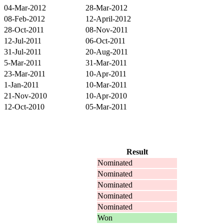
04-Mar-2012
28-Mar-2012
08-Feb-2012
12-April-2012
28-Oct-2011
08-Nov-2011
12-Jul-2011
06-Oct-2011
31-Jul-2011
20-Aug-2011
5-Mar-2011
31-Mar-2011
23-Mar-2011
10-Apr-2011
1-Jan-2011
10-Mar-2011
21-Nov-2010
10-Apr-2010
12-Oct-2010
05-Mar-2011
Result
Nominated
Nominated
Nominated
Nominated
Nominated
Won