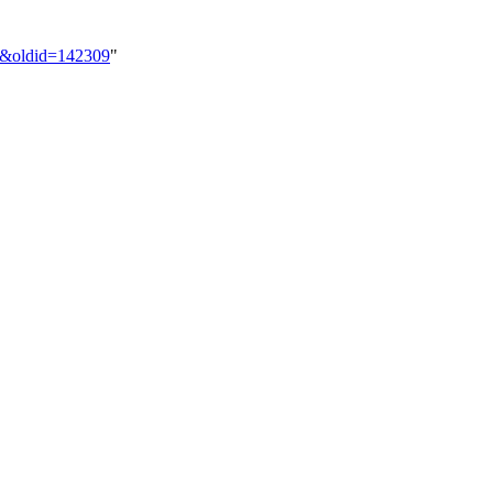
on&oldid=142309
"