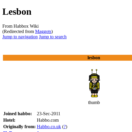
Lesbon
From Habbox Wiki
(Redirected from
Maggots
)
Jump to navigation
Jump to search
lesbon
thumb
Joined habbo:
23-Sec-2011
Hotel:
Habbo.com
Originally from:
Habbo.co.uk
(
?
)