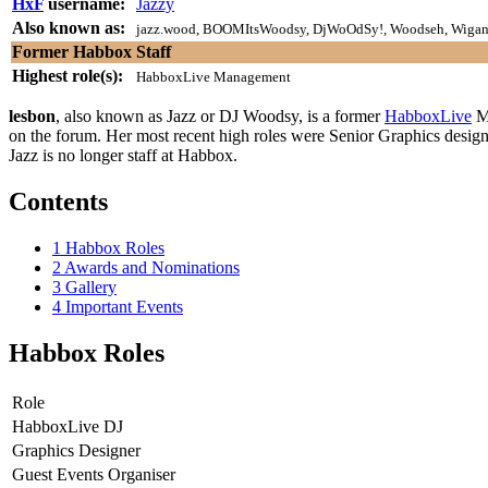
HxF
username:
Jazzy
Also known as:
jazz.wood, BOOMItsWoodsy, DjWoOdSy!, Woodseh, Wigan,
Former Habbox Staff
Highest role(s):
HabboxLive Management
lesbon
, also known as Jazz or DJ Woodsy, is a former
HabboxLive
Ma
on the forum. Her most recent high roles were Senior Graphics desi
Jazz is no longer staff at Habbox.
Contents
1
Habbox Roles
2
Awards and Nominations
3
Gallery
4
Important Events
Habbox Roles
Role
HabboxLive DJ
Graphics Designer
Guest Events Organiser