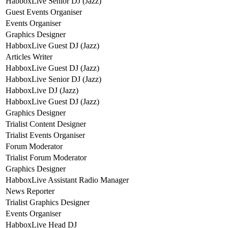
HabboxLive Senior DJ (Jazz)
Guest Events Organiser
Events Organiser
Graphics Designer
HabboxLive Guest DJ (Jazz)
Articles Writer
HabboxLive Guest DJ (Jazz)
HabboxLive Senior DJ (Jazz)
HabboxLive DJ (Jazz)
HabboxLive Guest DJ (Jazz)
Graphics Designer
Trialist Content Designer
Trialist Events Organiser
Forum Moderator
Trialist Forum Moderator
Graphics Designer
HabboxLive Assistant Radio Manager
News Reporter
Trialist Graphics Designer
Events Organiser
HabboxLive Head DJ