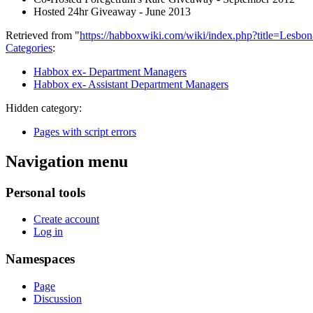
Hosted 24hr Giveaway - June 2013
Retrieved from "
https://habboxwiki.com/wiki/index.php?title=Lesb
Categories
:
Habbox ex- Department Managers
Habbox ex- Assistant Department Managers
Hidden category:
Pages with script errors
Navigation menu
Personal tools
Create account
Log in
Namespaces
Page
Discussion