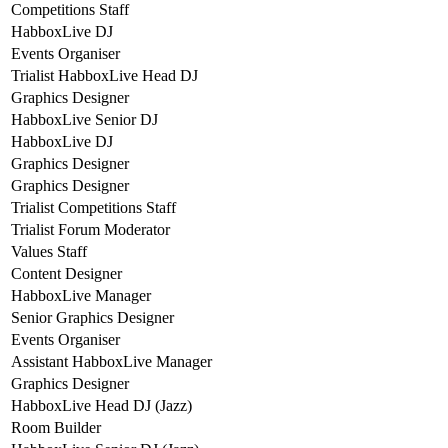
Competitions Staff
HabboxLive DJ
Events Organiser
Trialist HabboxLive Head DJ
Graphics Designer
HabboxLive Senior DJ
HabboxLive DJ
Graphics Designer
Graphics Designer
Trialist Competitions Staff
Trialist Forum Moderator
Values Staff
Content Designer
HabboxLive Manager
Senior Graphics Designer
Events Organiser
Assistant HabboxLive Manager
Graphics Designer
HabboxLive Head DJ (Jazz)
Room Builder