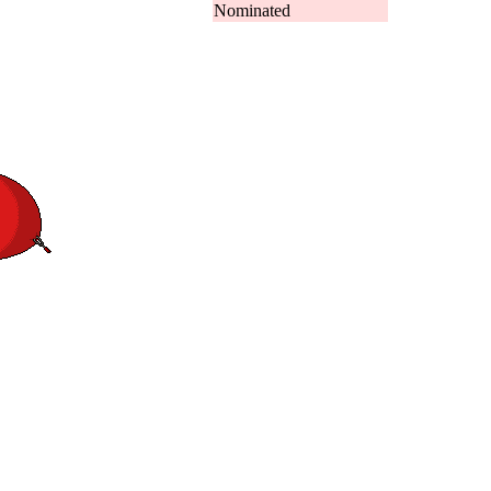
Nominated