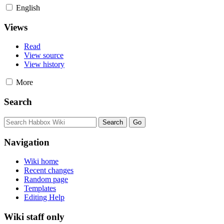
English
Views
Read
View source
View history
More
Search
Navigation
Wiki home
Recent changes
Random page
Templates
Editing Help
Wiki staff only