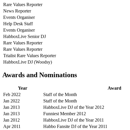
Rare Values Reporter
News Reporter
Events Organiser
Help Desk Staff
Events Organiser
HabboxLive Senior DJ
Rare Values Reporter
Rare Values Reporter
Trialist Rare Values Reporter
HabboxLive DJ (Woodsy)
Awards and Nominations
Year
Award
Feb 2022
Staff of the Month
Jan 2022
Staff of the Month
Jan 2013
HabboxLive DJ of the Year 2012
Jan 2013
Funniest Member 2012
Jan 2012
HabboxLive DJ of the Year 2011
Apr 2011
Habbo Fansite DJ of the Year 2011