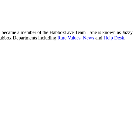
y became a member of the HabboxLive Team - She is known as Jazzy
 Habbox Departments including
Rare Values
,
News
and
Help Desk
.