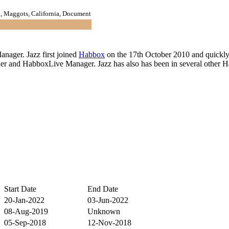
 Maggots, California, Document
nager. Jazz first joined
Habbox
on the 17th October 2010 and quickl
gner and HabboxLive Manager. Jazz has also has been in several other
Start Date
End Date
20-Jan-2022
03-Jun-2022
08-Aug-2019
Unknown
05-Sep-2018
12-Nov-2018