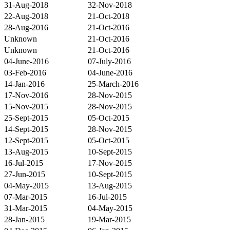
31-Aug-2018
32-Nov-2018
22-Aug-2018
21-Oct-2018
28-Aug-2016
21-Oct-2016
Unknown
21-Oct-2016
Unknown
21-Oct-2016
04-June-2016
07-July-2016
03-Feb-2016
04-June-2016
14-Jan-2016
25-March-2016
17-Nov-2016
28-Nov-2015
15-Nov-2015
28-Nov-2015
25-Sept-2015
05-Oct-2015
14-Sept-2015
28-Nov-2015
12-Sept-2015
05-Oct-2015
13-Aug-2015
10-Sept-2015
16-Jul-2015
17-Nov-2015
27-Jun-2015
10-Sept-2015
04-May-2015
13-Aug-2015
07-Mar-2015
16-Jul-2015
31-Mar-2015
04-May-2015
28-Jan-2015
19-Mar-2015