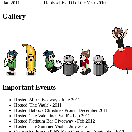
Jan 2011
HabboxLive DJ of the Year 2010
Gallery
Important Events
Hosted 24hr Giveaway - June 2011
Hosted 'The Vault' - 2011
Hosted Habbox Christmas Prom - December 2011
Hosted 'The Valentines Vault' - Feb 2012
Hosted Platinum Bar Giveaway - Feb 2012
Hosted 'The Summer Vault' - July 2012
Co-Hosted Foregetfuhl's Rare Giveaway - September 2012