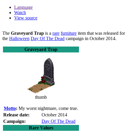
Language
Watch
View source
The
Graveyard Trap
is a
rare
furniture
item that was released for
the
Halloween
Day Of The Dead
campaign in October 2014.
Graveyard Trap
thumb
Motto
:
My worst nightmare, come true.
Release date:
October 2014
Campaign:
Day Of The Dead
Rare Values