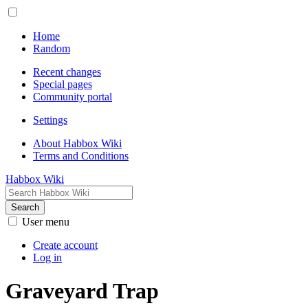
Home
Random
Recent changes
Special pages
Community portal
Settings
About Habbox Wiki
Terms and Conditions
Habbox Wiki
Search
User menu
Create account
Log in
Graveyard Trap