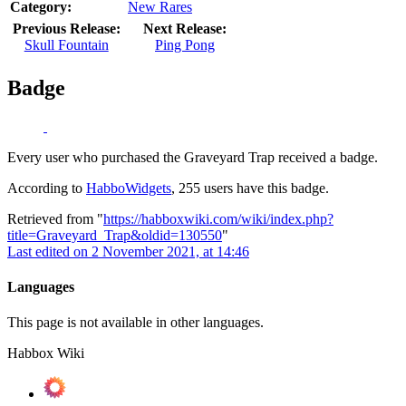
Category:
New Rares
Previous Release:
Next Release:
Skull Fountain
Ping Pong
Badge
Every user who purchased the Graveyard Trap received a badge.
According to
HabboWidgets
, 255 users have this badge.
Retrieved from "
https://habboxwiki.com/wiki/index.php?
title=Graveyard_Trap&oldid=130550
"
Last edited on 2 November 2021, at 14:46
Languages
This page is not available in other languages.
Habbox Wiki