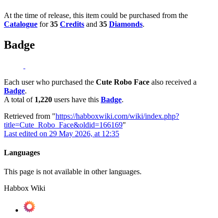
At the time of release, this item could be purchased from the
Catalogue
for
35
Credits
and
35
Diamonds
.
Badge
Each user who purchased the
Cute Robo Face
also received a
Badge
.
A total of
1,220
users have this
Badge
.
Retrieved from "
https://habboxwiki.com/wiki/index.php?
title=Cute_Robo_Face&oldid=166169
"
Last edited on 29 May 2026, at 12:35
Languages
This page is not available in other languages.
Habbox Wiki