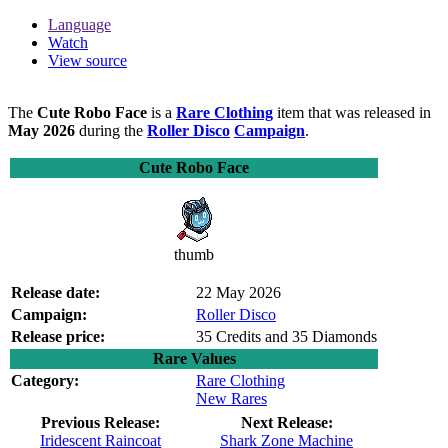
Language
Watch
View source
The
Cute Robo Face
is a
Rare Clothing
item that was released in
May 2026
during the
Roller Disco
Campaign
.
Cute Robo Face
thumb
Release date:
22 May 2026
Campaign:
Roller Disco
Release price:
35 Credits and 35 Diamonds
Rare Values
Category:
Rare Clothing
New Rares
Previous Release:
Next Release:
Iridescent Raincoat
Shark Zone Machine