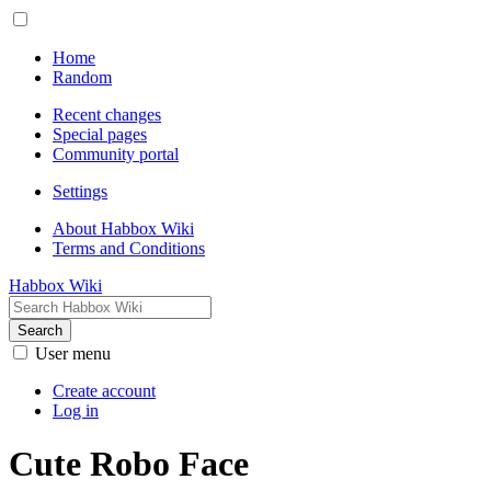
Home
Random
Recent changes
Special pages
Community portal
Settings
About Habbox Wiki
Terms and Conditions
Habbox Wiki
Search
User menu
Create account
Log in
Cute Robo Face