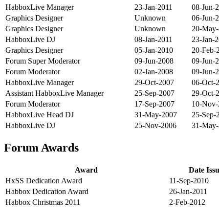
HabboxLive Manager
23-Jan-2011
08-Jun-
Graphics Designer
Unknown
06-Jun-
Graphics Designer
Unknown
20-May-
HabboxLive DJ
08-Jan-2011
23-Jan-
Graphics Designer
05-Jan-2010
20-Feb-
Forum Super Moderator
09-Jun-2008
09-Jun-
Forum Moderator
02-Jan-2008
09-Jun-
HabboxLive Manager
29-Oct-2007
06-Oct-
Assistant HabboxLive Manager
25-Sep-2007
29-Oct-
Forum Moderator
17-Sep-2007
10-Nov-
HabboxLive Head DJ
31-May-2007
25-Sep-
HabboxLive DJ
25-Nov-2006
31-May-
Forum Awards
Award
Date Iss
HxSS Dedication Award
11-Sep-2010
Habbox Dedication Award
26-Jan-2011
Habbox Christmas 2011
2-Feb-2012