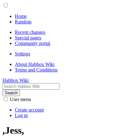
Home
Random
Recent changes
Special pages
Community portal
Settings
About Habbox Wiki
Terms and Conditions
Habbox Wiki
Search
User menu
Create account
Log in
,Jess,