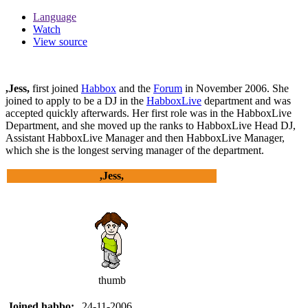
Language
Watch
View source
,Jess,
first joined
Habbox
and the
Forum
in November 2006. She
joined to apply to be a DJ in the
HabboxLive
department and was
accepted quickly afterwards. Her first role was in the HabboxLive
Department, and she moved up the ranks to HabboxLive Head DJ,
Assistant HabboxLive Manager and then HabboxLive Manager,
which she is the longest serving manager of the department.
,Jess,
thumb
Joined habbo:
24-11-2006