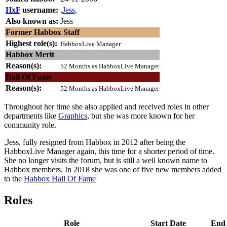
HxF
username:
,Jess,
Also known as:
Jess
Former Habbox Staff
Highest role(s):
HabboxLive Manager
Habbox Merit
Reason(s):
52 Months as HabboxLive Manager
Hall Of Fame
Reason(s):
52 Months as HabboxLive Manager
Throughout her time she also applied and received roles in other
departments like
Graphics
, but she was more known for her
community role.
,Jess, fully resigned from Habbox in 2012 after being the
HabboxLive Manager again, this time for a shorter period of time.
She no longer visits the forum, but is still a well known name to
Habbox members. In 2018 she was one of five new members added
to the
Habbox Hall Of Fame
Roles
Role
Start Date
End