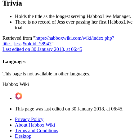
Trivia
Holds the title as the longest serving HabboxLive Manager.
There is no record of Jess ever passing her first HabboxLive
trial.
Retrieved from "
https://habboxwiki.com/wiki/index.php?
title=,Jess,&oldid=58947
"
Last edited on 30 January 2018, at 06:45
Languages
This page is not available in other languages.
Habbox Wiki
This page was last edited on 30 January 2018, at 06:45.
Privacy Policy
About Habbox Wiki
Terms and Conditions
Desktop