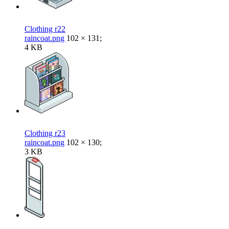
Clothing r22
raincoat.png
102 × 131;
4 KB
Clothing r23
raincoat.png
102 × 130;
3 KB