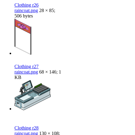
Clothing r26
raincoat.png
28 × 85;
506 bytes
Clothing r27
raincoat.png
68 × 146; 1
KB
Clothing r28
raincoat.png
130 × 108;