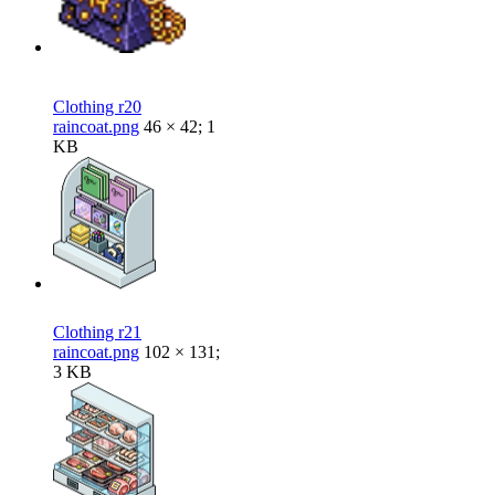
Clothing r20
raincoat.png
46 × 42; 1
KB
Clothing r21
raincoat.png
102 × 131;
3 KB