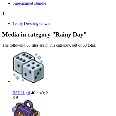
Supermarket Bundle
T
Teddy Dressing Gown
Media in category "Rainy Day"
The following 63 files are in this category, out of 63 total.
BSH11.gif
40 × 40; 2
KB