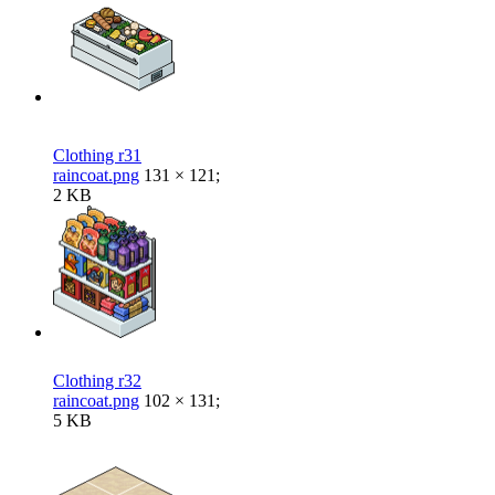
Clothing r31
raincoat.png
131 × 121;
2 KB
Clothing r32
raincoat.png
102 × 131;
5 KB