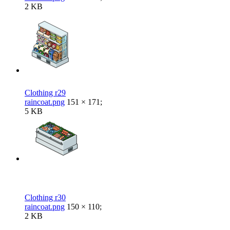
2 KB
Clothing r29
raincoat.png
151 × 171;
5 KB
Clothing r30
raincoat.png
150 × 110;
2 KB