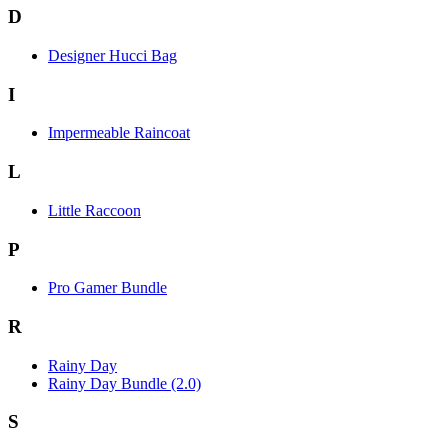
D
Designer Hucci Bag
I
Impermeable Raincoat
L
Little Raccoon
P
Pro Gamer Bundle
R
Rainy Day
Rainy Day Bundle (2.0)
S