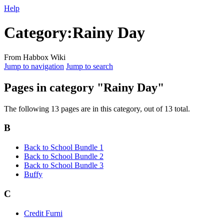
Help
Category
:
Rainy Day
From Habbox Wiki
Jump to navigation
Jump to search
Pages in category "Rainy Day"
The following 13 pages are in this category, out of 13 total.
B
Back to School Bundle 1
Back to School Bundle 2
Back to School Bundle 3
Buffy
C
Credit Furni