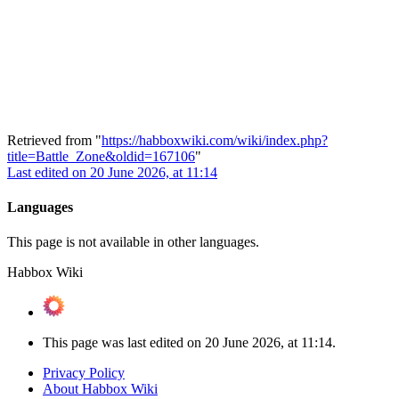
Retrieved from "
https://habboxwiki.com/wiki/index.php?
title=Battle_Zone&oldid=167106
"
Last edited on 20 June 2026, at 11:14
Languages
This page is not available in other languages.
Habbox Wiki
This page was last edited on 20 June 2026, at 11:14.
Privacy Policy
About Habbox Wiki