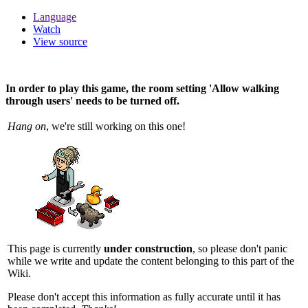
Language
Watch
View source
In order to play this game, the room setting 'Allow walking
through users' needs to be turned off.
Hang on
, we're still working on this one!
This page is currently
under construction
, so please don't panic
while we write and update the content belonging to this part of the
Wiki.
Please don't accept this information as fully accurate until it has