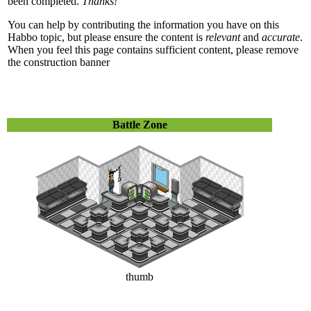
been completed.
Thanks!
You can help by contributing the information you have on this
Habbo topic, but please ensure the content is
relevant
and
accurate
.
When you feel this page contains sufficient content, please remove
the construction banner
Battle Zone
thumb