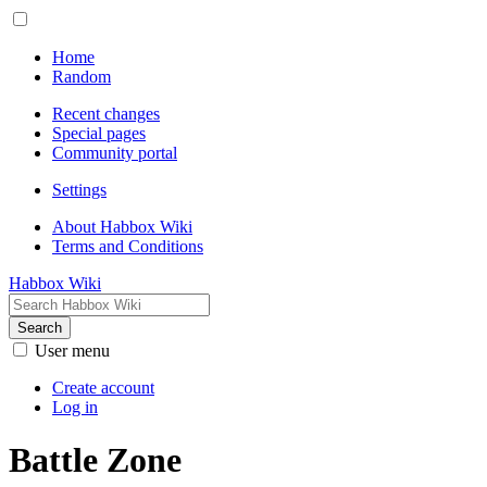
Home
Random
Recent changes
Special pages
Community portal
Settings
About Habbox Wiki
Terms and Conditions
Habbox Wiki
Search
User menu
Create account
Log in
Battle Zone