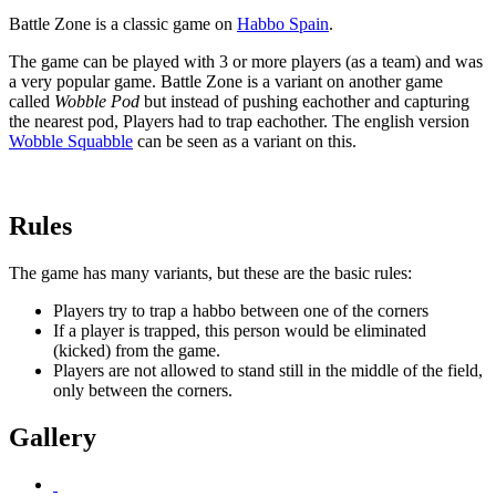
Battle Zone
is a classic game on
Habbo Spain
.
The game can be played with 3 or more players (as a team) and was
a very popular game. Battle Zone is a variant on another game
called
Wobble Pod
but instead of pushing eachother and capturing
the nearest pod, Players had to trap eachother. The english version
Wobble Squabble
can be seen as a variant on this.
Rules
The game has many variants, but these are the basic rules:
Players try to trap a habbo between one of the corners
If a player is trapped, this person would be eliminated
(kicked) from the game.
Players are not allowed to stand still in the middle of the field,
only between the corners.
Gallery