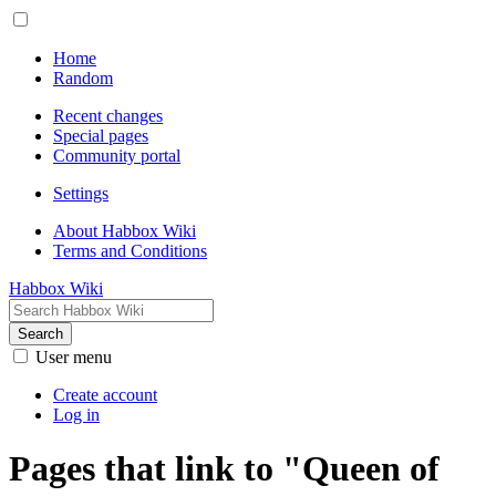
Home
Random
Recent changes
Special pages
Community portal
Settings
About Habbox Wiki
Terms and Conditions
Habbox Wiki
Search
User menu
Create account
Log in
Pages that link to "Queen of