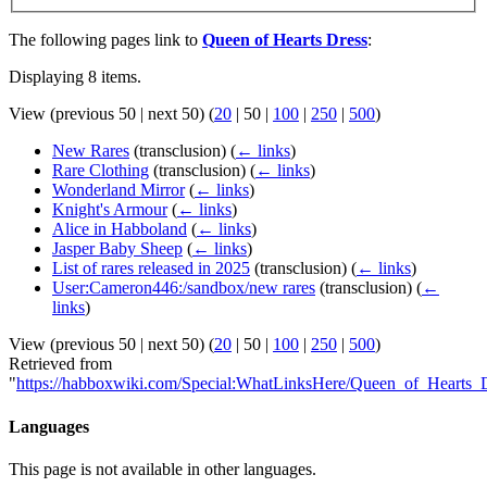
The following pages link to
Queen of Hearts Dress
:
Displaying 8 items.
View (
previous 50
|
next 50
) (
20
|
50
|
100
|
250
|
500
)
New Rares
(transclusion)
(
← links
)
Rare Clothing
(transclusion)
(
← links
)
Wonderland Mirror
(
← links
)
Knight's Armour
(
← links
)
Alice in Habboland
(
← links
)
Jasper Baby Sheep
(
← links
)
List of rares released in 2025
(transclusion)
(
← links
)
User:Cameron446:/sandbox/new rares
(transclusion)
(
←
links
)
View (
previous 50
|
next 50
) (
20
|
50
|
100
|
250
|
500
)
Retrieved from
"
https://habboxwiki.com/Special:WhatLinksHere/Queen_of_Hearts_
Languages
This page is not available in other languages.