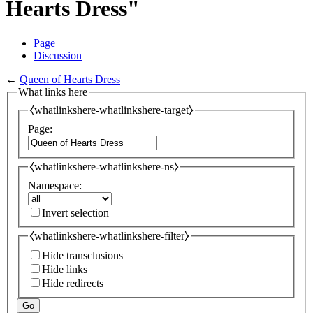
Hearts Dress"
Page
Discussion
←
Queen of Hearts Dress
What links here
⧼whatlinkshere-whatlinkshere-target⧽
Page:
⧼whatlinkshere-whatlinkshere-ns⧽
Namespace:
Invert selection
⧼whatlinkshere-whatlinkshere-filter⧽
Hide transclusions
Hide links
Hide redirects
Go