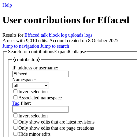
Help
User contributions for
Effaced
Results for
Effaced
talk
block log
uploads
logs
A user with 9,010 edits. Account created on 8 October 2025.
Jump to navigation
Jump to search
Search for contributions
Expand
Collapse
⧼contribs-top⧽
IP address or username:
Namespace:
Invert selection
Associated namespace
Tag
filter:
Invert selection
Only show edits that are latest revisions
Only show edits that are page creations
Hide minor edits