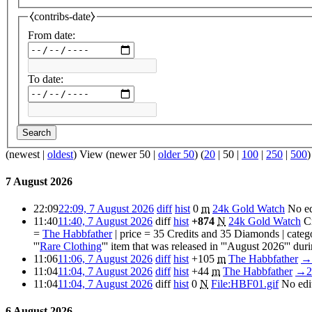
⧼contribs-date⧽
From date:
To date:
Search
(
newest
|
oldest
) View (
newer 50
|
older 50
) (
20
|
50
|
100
|
250
|
500
)
7 August 2026
22:09
22:09, 7 August 2026
diff
hist
0
m
24k Gold Watch
No e
11:40
11:40, 7 August 2026
diff
hist
+874
N
24k Gold Watch
C
=
The Habbfather
| price = 35 Credits and 35 Diamonds | cate
'''
Rare Clothing
''' item that was released in '''August 2026''' durin
11:06
11:06, 7 August 2026
diff
hist
+105
m
The Habbfather
→
11:04
11:04, 7 August 2026
diff
hist
+44
m
The Habbfather
→
2
11:04
11:04, 7 August 2026
diff
hist
0
N
File:HBF01.gif
No edi
6 August 2026