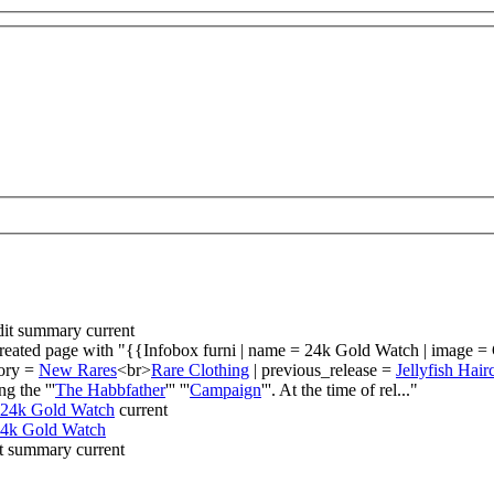
dit summary
current
reated page with "{{Infobox furni | name = 24k Gold Watch | image = 
gory =
New Rares
<br>
Rare Clothing
| previous_release =
Jellyfish Hair
g the '''
The Habbfather
''' '''
Campaign
'''. At the time of rel..."
24k Gold Watch
current
4k Gold Watch
t summary
current