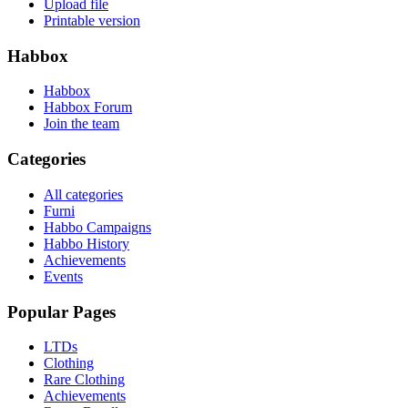
Upload file
Printable version
Habbox
Habbox
Habbox Forum
Join the team
Categories
All categories
Furni
Habbo Campaigns
Habbo History
Achievements
Events
Popular Pages
LTDs
Clothing
Rare Clothing
Achievements