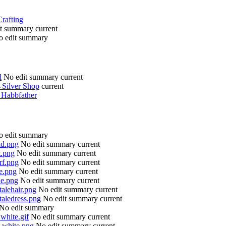
Crafting
it summary
current
o edit summary
l
No edit summary
current
→
Silver Shop
current
→
Habbfather
o edit summary
ad.png
No edit summary
current
t.png
No edit summary
current
rf.png
No edit summary
current
se.png
No edit summary
current
ne.png
No edit summary
current
talehair.png
No edit summary
current
taledress.png
No edit summary
current
No edit summary
 white.gif
No edit summary
current
t white.png
No edit summary
current