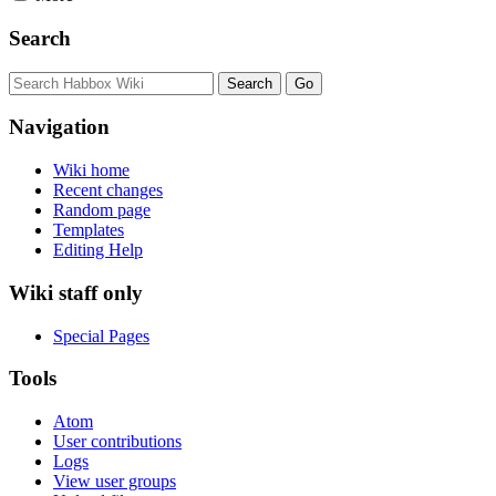
Search
Navigation
Wiki home
Recent changes
Random page
Templates
Editing Help
Wiki staff only
Special Pages
Tools
Atom
User contributions
Logs
View user groups