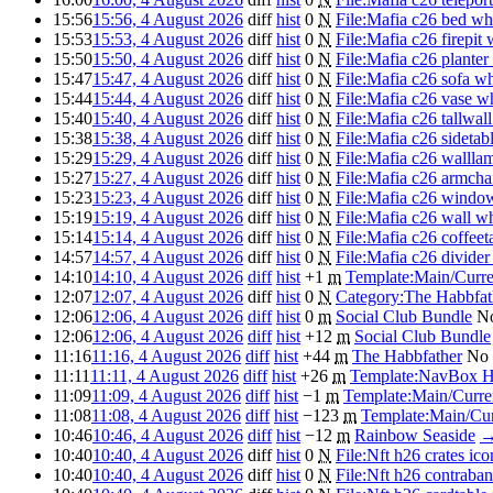
15:56
15:56, 4 August 2026
diff
hist
0
N
File:Mafia c26 bed wh
15:53
15:53, 4 August 2026
diff
hist
0
N
File:Mafia c26 firepit 
15:50
15:50, 4 August 2026
diff
hist
0
N
File:Mafia c26 planter
15:47
15:47, 4 August 2026
diff
hist
0
N
File:Mafia c26 sofa w
15:44
15:44, 4 August 2026
diff
hist
0
N
File:Mafia c26 vase w
15:40
15:40, 4 August 2026
diff
hist
0
N
File:Mafia c26 tallwal
15:38
15:38, 4 August 2026
diff
hist
0
N
File:Mafia c26 sidetab
15:29
15:29, 4 August 2026
diff
hist
0
N
File:Mafia c26 wallla
15:27
15:27, 4 August 2026
diff
hist
0
N
File:Mafia c26 armcha
15:23
15:23, 4 August 2026
diff
hist
0
N
File:Mafia c26 windo
15:19
15:19, 4 August 2026
diff
hist
0
N
File:Mafia c26 wall w
15:14
15:14, 4 August 2026
diff
hist
0
N
File:Mafia c26 coffeet
14:57
14:57, 4 August 2026
diff
hist
0
N
File:Mafia c26 divider
14:10
14:10, 4 August 2026
diff
hist
+1
m
Template:Main/Curr
12:07
12:07, 4 August 2026
diff
hist
0
N
Category:The Habbfat
12:06
12:06, 4 August 2026
diff
hist
0
m
Social Club Bundle
No
12:06
12:06, 4 August 2026
diff
hist
+12
m
Social Club Bundle
11:16
11:16, 4 August 2026
diff
hist
+44
m
The Habbfather
No 
11:11
11:11, 4 August 2026
diff
hist
+26
m
Template:NavBox 
11:09
11:09, 4 August 2026
diff
hist
−1
m
Template:Main/Curr
11:08
11:08, 4 August 2026
diff
hist
−123
m
Template:Main/Cu
10:46
10:46, 4 August 2026
diff
hist
−12
m
Rainbow Seaside
10:40
10:40, 4 August 2026
diff
hist
0
N
File:Nft h26 crates ic
10:40
10:40, 4 August 2026
diff
hist
0
N
File:Nft h26 contraba