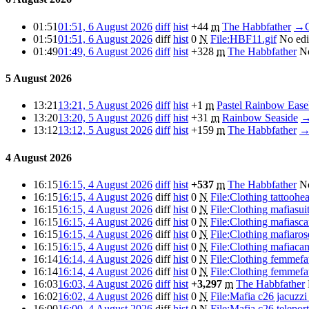
01:51
01:51, 6 August 2026
diff
hist
+44
m
The Habbfather
→
01:51
01:51, 6 August 2026
diff
hist
0
N
File:HBF11.gif
No ed
01:49
01:49, 6 August 2026
diff
hist
+328
m
The Habbfather
N
5 August 2026
13:21
13:21, 5 August 2026
diff
hist
+1
m
Pastel Rainbow Ease
13:20
13:20, 5 August 2026
diff
hist
+31
m
Rainbow Seaside
13:12
13:12, 5 August 2026
diff
hist
+159
m
The Habbfather
4 August 2026
16:15
16:15, 4 August 2026
diff
hist
+537
m
The Habbfather
N
16:15
16:15, 4 August 2026
diff
hist
0
N
File:Clothing tattoohe
16:15
16:15, 4 August 2026
diff
hist
0
N
File:Clothing mafiasui
16:15
16:15, 4 August 2026
diff
hist
0
N
File:Clothing mafiasca
16:15
16:15, 4 August 2026
diff
hist
0
N
File:Clothing mafiaro
16:15
16:15, 4 August 2026
diff
hist
0
N
File:Clothing mafiaca
16:14
16:14, 4 August 2026
diff
hist
0
N
File:Clothing femmefa
16:14
16:14, 4 August 2026
diff
hist
0
N
File:Clothing femmefa
16:03
16:03, 4 August 2026
diff
hist
+3,297
m
The Habbfather
16:02
16:02, 4 August 2026
diff
hist
0
N
File:Mafia c26 jacuzzi
16:00
16:00, 4 August 2026
diff
hist
0
N
File:Mafia c26 telepor