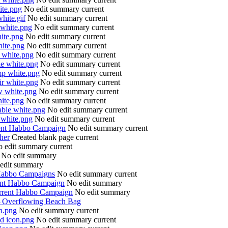
ite.png
No edit summary
current
white.gif
No edit summary
current
 white.png
No edit summary
current
hite.png
No edit summary
current
hite.png
No edit summary
current
l white.png
No edit summary
current
le white.png
No edit summary
current
mp white.png
No edit summary
current
ir white.png
No edit summary
current
w white.png
No edit summary
current
hite.png
No edit summary
current
able white.png
No edit summary
current
 white.png
No edit summary
current
ent Habbo Campaign
No edit summary
current
her
Created blank page
current
 edit summary
current
No edit summary
edit summary
Habbo Campaigns
No edit summary
current
ent Habbo Campaign
No edit summary
rrent Habbo Campaign
No edit summary
→
Overflowing Beach Bag
on.png
No edit summary
current
nd icon.png
No edit summary
current