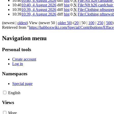
10:40
10:40, 4 August 2026
diff
hist
0
N
File:Nft h26 cardtable
10:40
10:40, 4 August 2026
diff
hist
0
N
File:Nft h26 cardchair
10:39
10:39, 4 August 2026
diff
hist
0
N
File:Clothing nftsuspe
10:39
10:39, 4 August 2026
diff
hist
0
N
File:Clothing nftnews
(
newest
|
oldest
) View (
newer 50
|
older 50
) (
20
|
50
|
100
|
250
|
500
)
Retrieved from "
https://habboxwiki.com/Special:Contributions/Effac
Navigation menu
Personal tools
Create account
Log in
Namespaces
Special page
English
Views
More