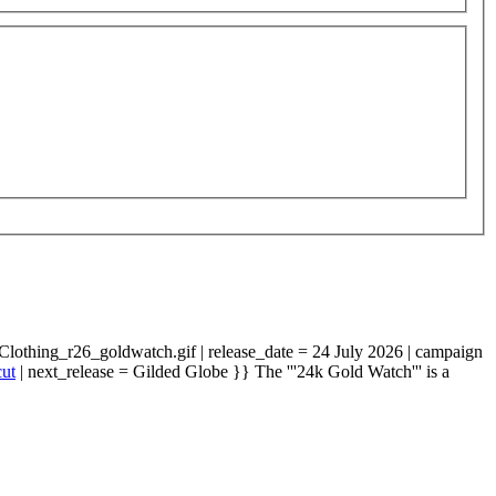
Clothing_r26_goldwatch.gif | release_date = 24 July 2026 | campaign
cut
| next_release = Gilded Globe }} The '''24k Gold Watch''' is a