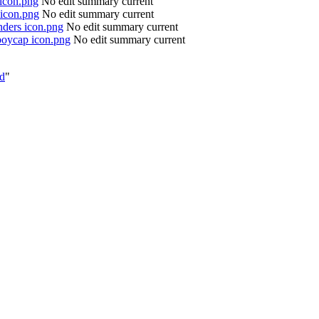
 icon.png
No edit summary
current
 icon.png
No edit summary
current
nders icon.png
No edit summary
current
boycap icon.png
No edit summary
current
ed
"