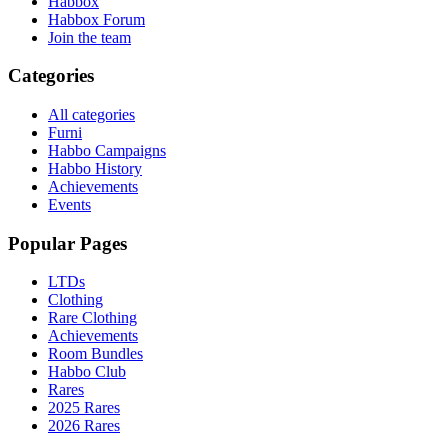
Habbox
Habbox Forum
Join the team
Categories
All categories
Furni
Habbo Campaigns
Habbo History
Achievements
Events
Popular Pages
LTDs
Clothing
Rare Clothing
Achievements
Room Bundles
Habbo Club
Rares
2025 Rares
2026 Rares