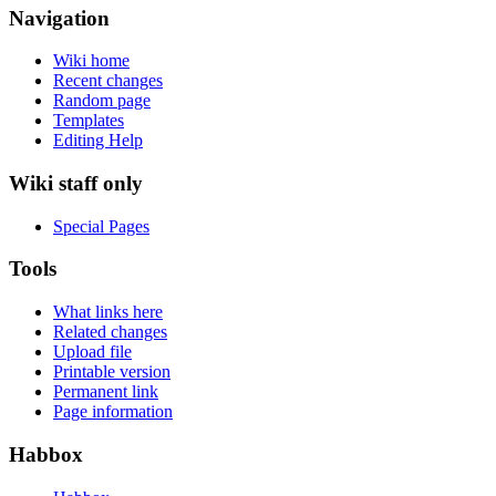
Navigation
Wiki home
Recent changes
Random page
Templates
Editing Help
Wiki staff only
Special Pages
Tools
What links here
Related changes
Upload file
Printable version
Permanent link
Page information
Habbox