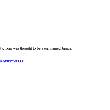
ity, Tom was thought to be a girl named Janice.
ll&oldid=58933
"