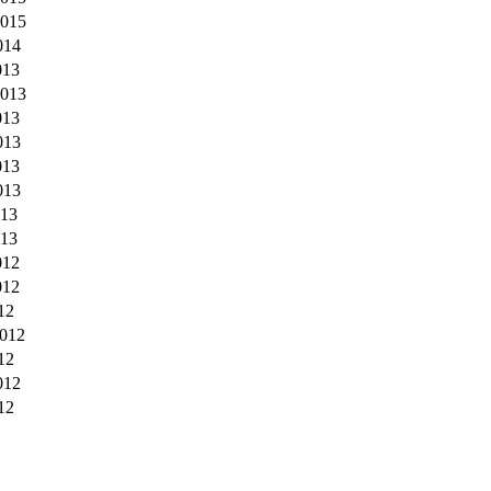
2015
014
013
2013
013
013
013
013
013
013
012
012
12
012
12
012
12