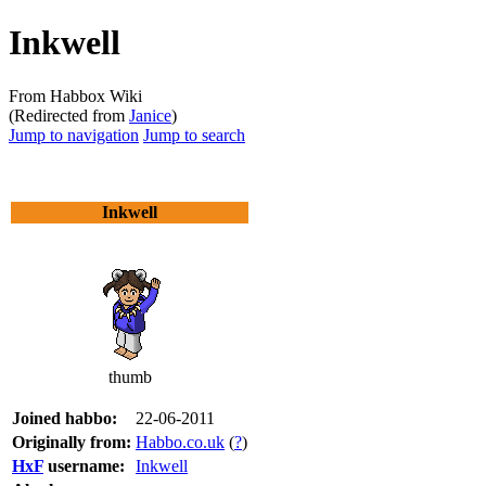
Inkwell
From Habbox Wiki
(Redirected from
Janice
)
Jump to navigation
Jump to search
Inkwell
thumb
Joined habbo:
22-06-2011
Originally from:
Habbo.co.uk
(
?
)
HxF
username:
Inkwell