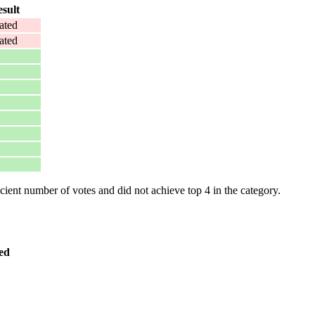
sult
ated
ated
ent number of votes and did not achieve top 4 in the category.
ed