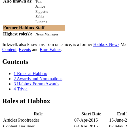
Also known as:
Tom
Janice
Pippette
Zelda
Lunaris
Former Habbox Staff
Highest role(s):
News Manager
Inkwell
, also known as Tom or Janice, is a former
Habbox News
Man
Content
,
Events
and
Rare Values
.
Contents
1
Roles at Habbox
2
Awards and Nominations
3
Habbox Forum Awards
4
Trivia
Roles at Habbox
Role
Start Date
End 
Articles Proofreader
07-Apr-2015
15-June-
Content Designer
03-Apr-2015
07-May-