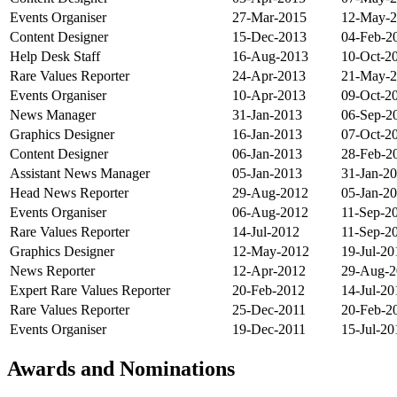
Events Organiser
27-Mar-2015
12-May-
Content Designer
15-Dec-2013
04-Feb-2
Help Desk Staff
16-Aug-2013
10-Oct-2
Rare Values Reporter
24-Apr-2013
21-May-
Events Organiser
10-Apr-2013
09-Oct-2
News Manager
31-Jan-2013
06-Sep-2
Graphics Designer
16-Jan-2013
07-Oct-2
Content Designer
06-Jan-2013
28-Feb-2
Assistant News Manager
05-Jan-2013
31-Jan-2
Head News Reporter
29-Aug-2012
05-Jan-2
Events Organiser
06-Aug-2012
11-Sep-2
Rare Values Reporter
14-Jul-2012
11-Sep-2
Graphics Designer
12-May-2012
19-Jul-20
News Reporter
12-Apr-2012
29-Aug-2
Expert Rare Values Reporter
20-Feb-2012
14-Jul-20
Rare Values Reporter
25-Dec-2011
20-Feb-2
Events Organiser
19-Dec-2011
15-Jul-20
Awards and Nominations