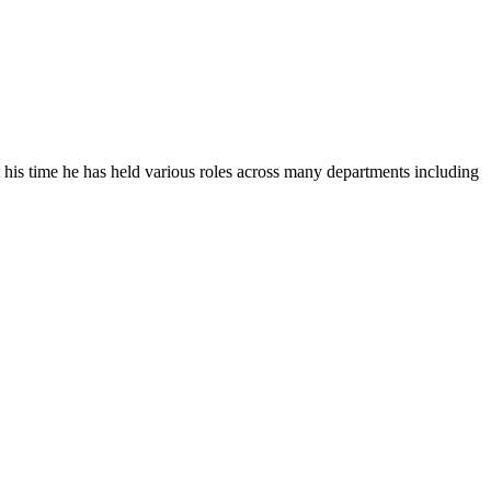
his time he has held various roles across many departments including