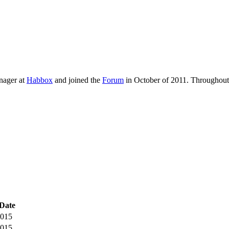
ager at
Habbox
and joined the
Forum
in October of 2011. Throughout 
Date
2015
2015