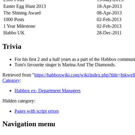
Easter Egg Hunt 2013
18-Apr-2013
The Shining Award
08-Apr-2013
1000 Posts
02-Feb-2013
1 Year Milestone
02-Feb-2013
Habbo UK
28-Dec-2011
Trivia
For his first 2 and a half years as a part of the Habbox commun
Tom's favourite singer is Marina And The Diamonds.
Retrieved from "
https://habboxwiki.com/wiki/index.php?title=Inkwe
Category
:
Habbox ex- Department Managers
Hidden category:
Pages with script errors
Navigation menu