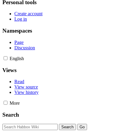
Personal tools
Create account
Log in
Namespaces
Page
Discussion
English
Views
Read
View source
View history
More
Search