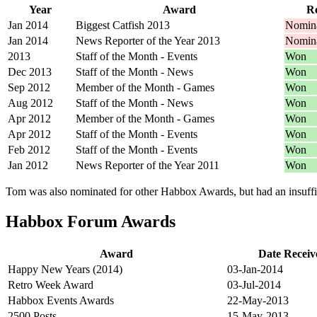
Year
Award
Re
Jan 2014
Biggest Catfish 2013
Nomin
Jan 2014
News Reporter of the Year 2013
Nomin
2013
Staff of the Month - Events
Won
Dec 2013
Staff of the Month - News
Won
Sep 2012
Member of the Month - Games
Won
Aug 2012
Staff of the Month - News
Won
Apr 2012
Member of the Month - Games
Won
Apr 2012
Staff of the Month - Events
Won
Feb 2012
Staff of the Month - Events
Won
Jan 2012
News Reporter of the Year 2011
Won
Tom was also nominated for other Habbox Awards, but had an insuffici
Habbox Forum Awards
Award
Date Receiv
Happy New Years (2014)
03-Jan-2014
Retro Week Award
03-Jul-2014
Habbox Events Awards
22-May-2013
2500 Posts
15-May-2013.