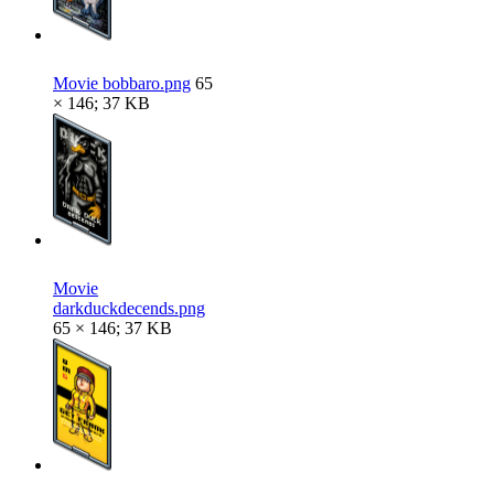
Movie bobbaro.png
65
× 146; 37 KB
Movie
darkduckdecends.png
65 × 146; 37 KB