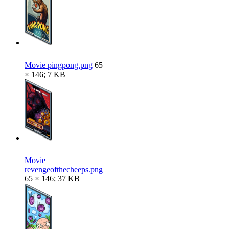
Movie pingpong.png
65
× 146; 7 KB
Movie
revengeofthecheeps.png
65 × 146; 37 KB