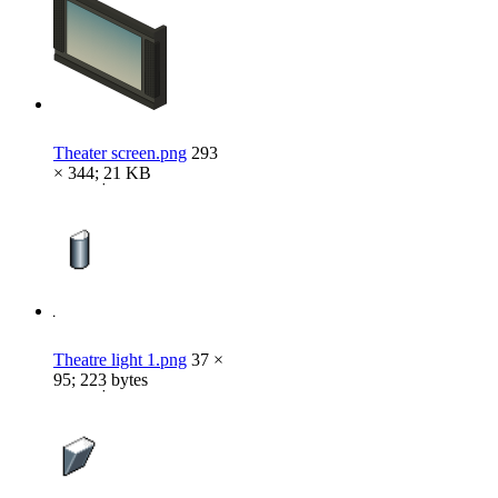
Theater screen.png
293
× 344; 21 KB
Theatre light 1.png
37 ×
95; 223 bytes