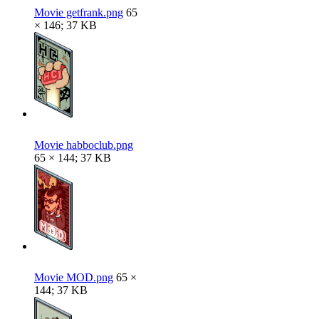
Movie getfrank.png
65
× 146; 37 KB
Movie habboclub.png
65 × 144; 37 KB
Movie MOD.png
65 ×
144; 37 KB