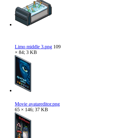
Limo middle 3.png
109
× 84; 3 KB
Movie avatareditor.png
65 × 146; 37 KB