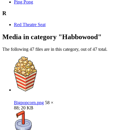
Ping Pong
R
Red Theatre Seat
Media in category "Habbowood"
The following 47 files are in this category, out of 47 total.
Bigpopcorn.png
58 ×
88; 20 KB