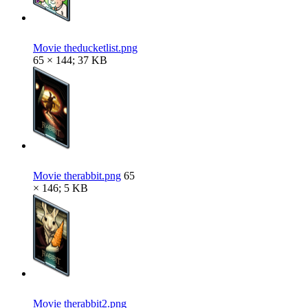
Movie theducketlist.png
65 × 144; 37 KB
Movie therabbit.png
65
× 146; 5 KB
Movie therabbit2.png