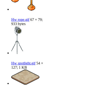
Hw rope.gif
67 × 79;
933 bytes
Hw spotlight.gif
54 ×
127; 1 KB