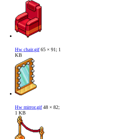
Hw chair.gif
65 × 91; 1
KB
Hw mirror.gif
48 × 82;
1 KB