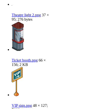
Theatre light 2.png
37 ×
95; 276 bytes
Ticket booth.png
66 ×
156; 2 KB
VIP sign.png
48 × 127;