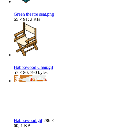
Green theatre seat.png
65 × 91; 2 KB
Habbowood Chair.gif
57 × 80; 790 bytes
Habbowood.gif
286 ×
60; 1 KB