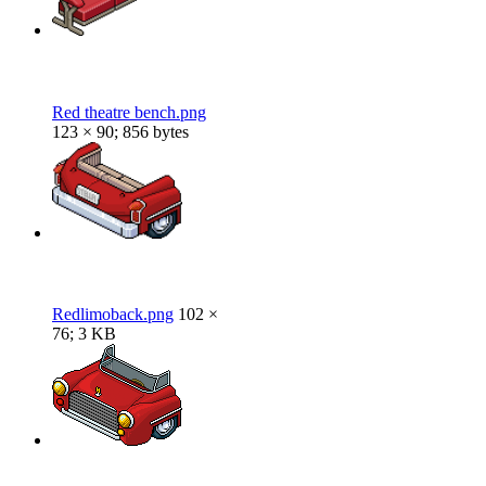
Red theatre bench.png
123 × 90; 856 bytes
Redlimoback.png
102 ×
76; 3 KB