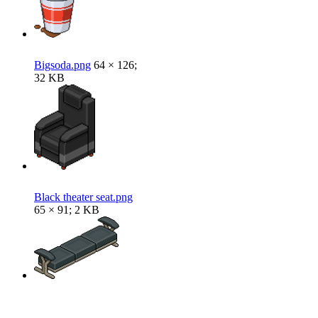
Bigsoda.png
64 × 126;
32 KB
Black theater seat.png
65 × 91; 2 KB