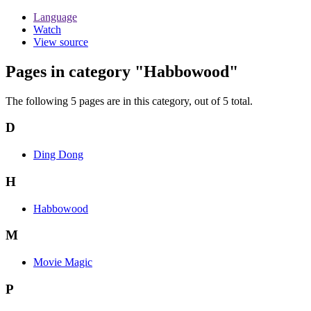
Language
Watch
View source
Pages in category "Habbowood"
The following 5 pages are in this category, out of 5 total.
D
Ding Dong
H
Habbowood
M
Movie Magic
P