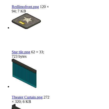
Redlimofront.png
120 ×
94; 7 KB
Star tile.png
62 × 33;
723 bytes
Theater Curtain.png
272
× 320; 6 KB