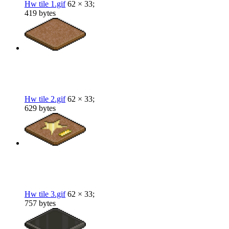
Hw tile 1.gif
62 × 33;
419 bytes
Hw tile 2.gif
62 × 33;
629 bytes
Hw tile 3.gif
62 × 33;
757 bytes