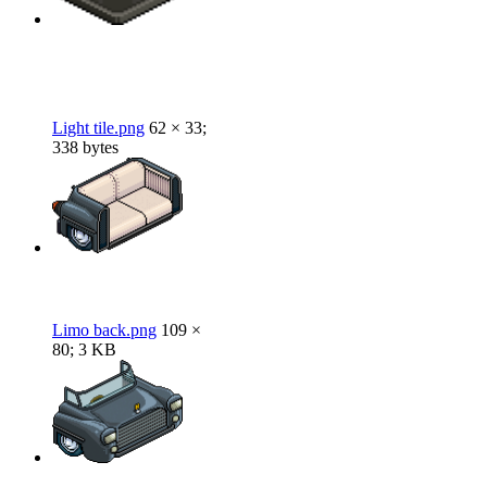
Light tile.png
62 × 33;
338 bytes
Limo back.png
109 ×
80; 3 KB