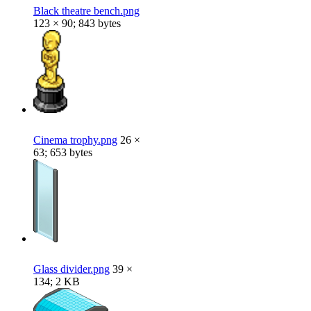
Black theatre bench.png
123 × 90; 843 bytes
Cinema trophy.png
26 ×
63; 653 bytes
Glass divider.png
39 ×
134; 2 KB