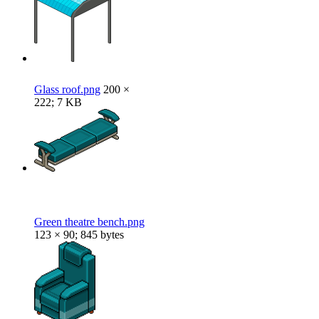
Glass roof.png
200 ×
222; 7 KB
Green theatre bench.png
123 × 90; 845 bytes