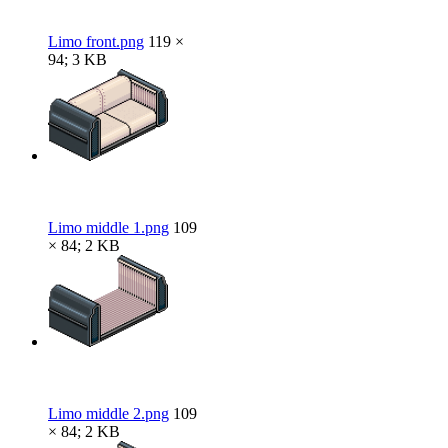
Limo front.png
119 ×
94; 3 KB
Limo middle 1.png
109
× 84; 2 KB
Limo middle 2.png
109
× 84; 2 KB