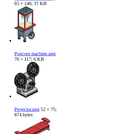
65 × 146; 37 KB
Popcorn machine.png
70 × 117; 6 KB
Projector.png
52 × 75;
874 bytes