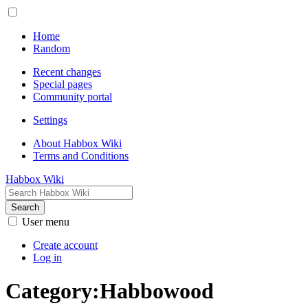
Home
Random
Recent changes
Special pages
Community portal
Settings
About Habbox Wiki
Terms and Conditions
Habbox Wiki
Search
User menu
Create account
Log in
Category
:
Habbowood